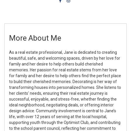
More About Me
As a real estate professional, Jane is dedicated to creating
beautiful, safe, and welcoming spaces, driven by her love for
family and her desire to help others build cherished
memories. Her passion for real estate stems from her love
for family and her desire to help others find the perfect place
to build their cherished memories. Decorating is her way of
transforming houses into personalized homes. She listens to
her clients' needs, ensuring their real estate journey is
successful, enjoyable, and stress-free, whether finding the
ideal neighborhood, negotiating deals, or offering interior
design advice. Community involvement is central to Jane’s
life, with over 12 years of serving at the local hospital,
supporting youth through the Optimist Club, and contributing
to the school parent council, reflecting her commitment to