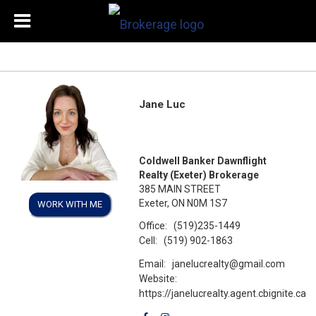
Jane Luc
Coldwell Banker Dawnflight
Realty (Exeter) Brokerage
385 MAIN STREET
Exeter, ON N0M 1S7
WORK WITH ME
Office:
(519)235-1449
Cell:
(519) 902-1863
Email:
janelucrealty@gmail.com
Website:
https://janelucrealty.agent.cbignite.ca