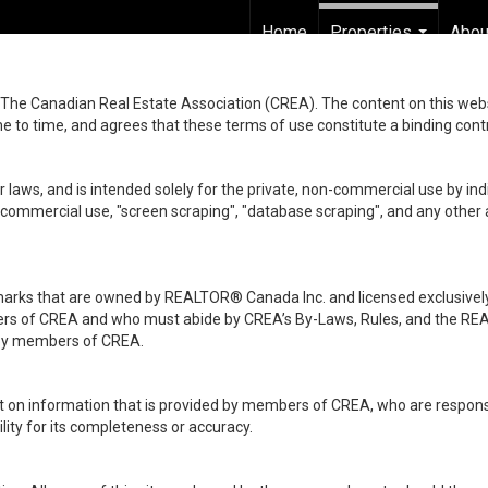
Home
Properties
Abou
...
he Canadian Real Estate Association (CREA). The content on this websit
 to time, and agrees that these terms of use constitute a binding co
 laws, and is intended solely for the private, non-commercial use by indi
de commercial use, "screen scraping", "database scraping", and any other 
ks that are owned by REALTOR® Canada Inc. and licensed exclusively
embers of CREA and who must abide by CREA’s By-Laws, Rules, and th
d by members of CREA.
rt on information that is provided by members of CREA, who are responsi
ity for its completeness or accuracy.