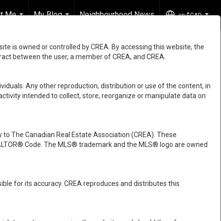
t Me
My Blog
Neighbourhood News
en-$CAD
...
...
...
e is owned or controlled by CREA. By accessing this website, the
ntract between the user, a member of CREA, and CREA.
viduals. Any other reproduction, distribution or use of the content, in
activity intended to collect, store, reorganize or manipulate data on
 to The Canadian Real Estate Association (CREA). These
e REALTOR® Code. The MLS® trademark and the MLS® logo are owned
ble for its accuracy. CREA reproduces and distributes this