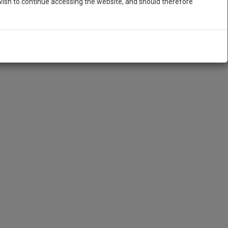
ish to continue accessing the website, and should therefore