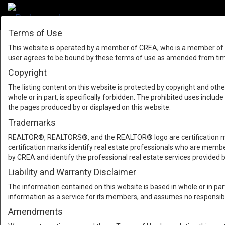
Terms of Use
This website is operated by a member of CREA, who is a member of T
user agrees to be bound by these terms of use as amended from time
Copyright
The listing content on this website is protected by copyright and other
whole or in part, is specifically forbidden. The prohibited uses inclu
the pages produced by or displayed on this website.
Trademarks
REALTOR®, REALTORS®, and the REALTOR® logo are certification mar
certification marks identify real estate professionals who are m
by CREA and identify the professional real estate services provide
Liability and Warranty Disclaimer
The information contained on this website is based in whole or in pa
information as a service for its members, and assumes no responsibil
Amendments