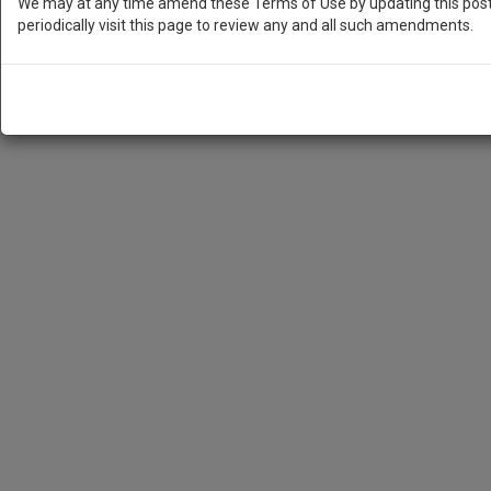
We may at any time amend these Terms of Use by updating this posti
periodically visit this page to review any and all such amendments.