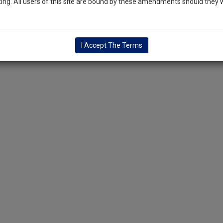
ng. All users of this site are bound by these amendments should they w
I Accept The Terms